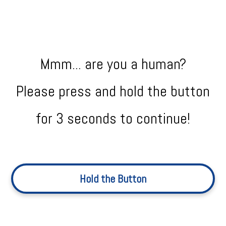
Mmm... are you a human?
Please press and hold the button
for 3 seconds to continue!
Hold the Button