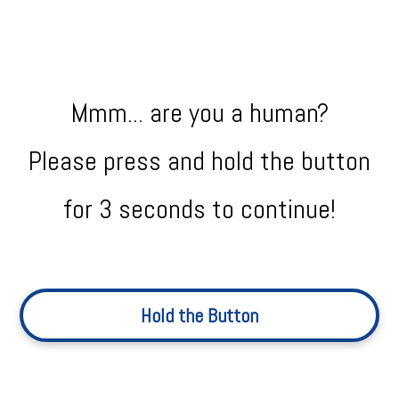
Mmm... are you a human?
Please press and hold the button
for 3 seconds to continue!
Hold the Button