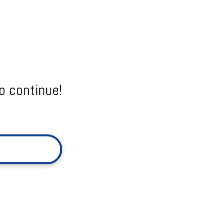
o continue!