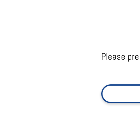
Please pre