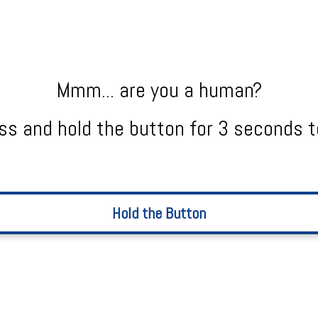
Mmm... are you a human?
ss and hold the button for 3 seconds t
Hold the Button