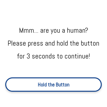
Mmm... are you a human?
Please press and hold the button
for 3 seconds to continue!
Hold the Button