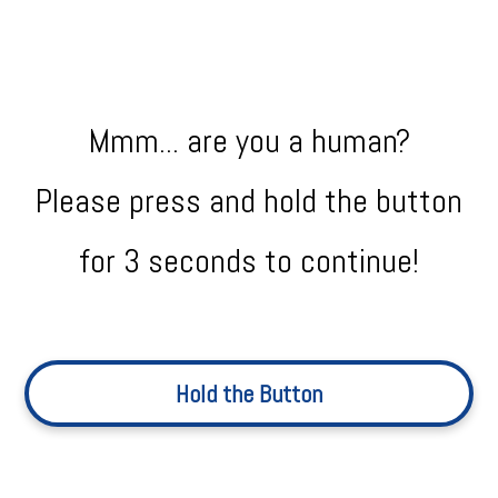
Mmm... are you a human?
Please press and hold the button
for 3 seconds to continue!
Hold the Button