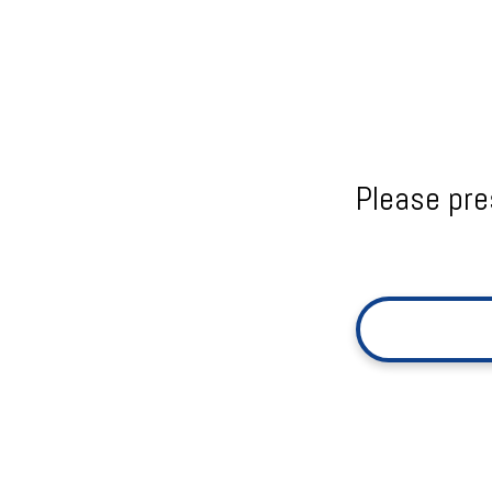
Please pre