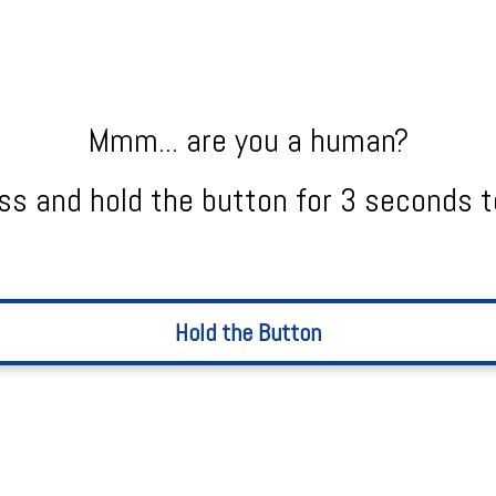
Mmm... are you a human?
ss and hold the button for 3 seconds t
Hold the Button