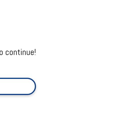
o continue!