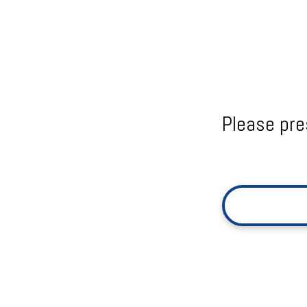
Please pre