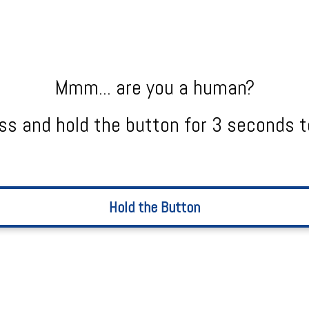
Mmm... are you a human?
ss and hold the button for 3 seconds t
Hold the Button