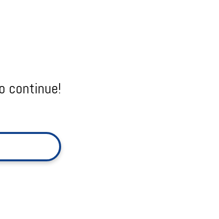
o continue!