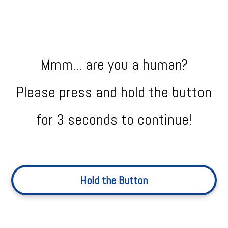
Mmm... are you a human?
Please press and hold the button
for 3 seconds to continue!
Hold the Button