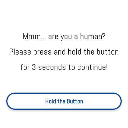
Mmm... are you a human?
Please press and hold the button
for 3 seconds to continue!
Hold the Button