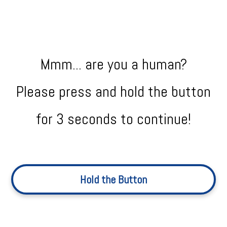
Mmm... are you a human?
Please press and hold the button
for 3 seconds to continue!
Hold the Button