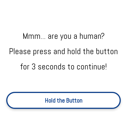
Mmm... are you a human?
Please press and hold the button
for 3 seconds to continue!
Hold the Button