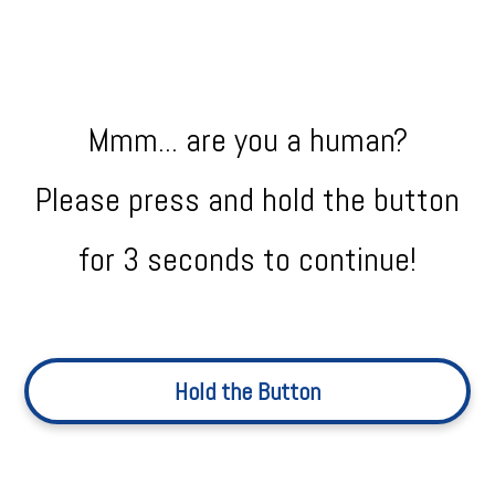
Mmm... are you a human?
Please press and hold the button
for 3 seconds to continue!
Hold the Button