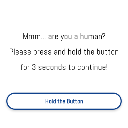
Mmm... are you a human?
Please press and hold the button
for 3 seconds to continue!
Hold the Button