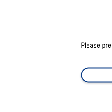
Please pre