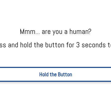
Mmm... are you a human?
ss and hold the button for 3 seconds t
Hold the Button