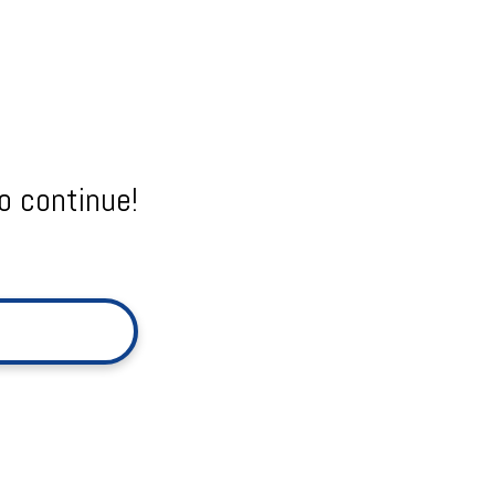
o continue!