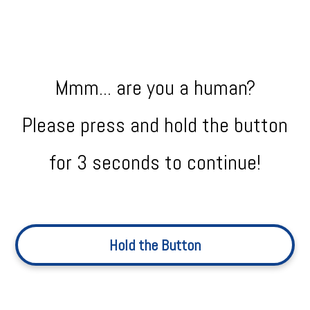
Mmm... are you a human?
Please press and hold the button
for 3 seconds to continue!
Hold the Button