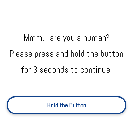
Mmm... are you a human?
Please press and hold the button
for 3 seconds to continue!
Hold the Button