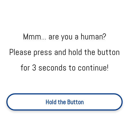
Mmm... are you a human?
Please press and hold the button
for 3 seconds to continue!
Hold the Button