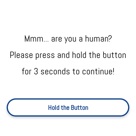
Mmm... are you a human?
Please press and hold the button
for 3 seconds to continue!
Hold the Button