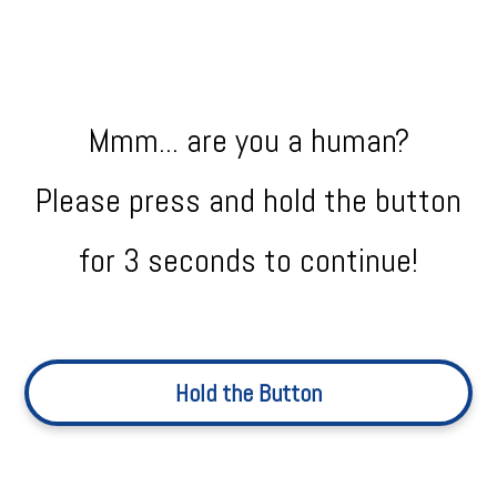
Mmm... are you a human?
Please press and hold the button
for 3 seconds to continue!
Hold the Button