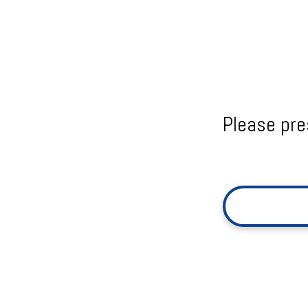
Please pre