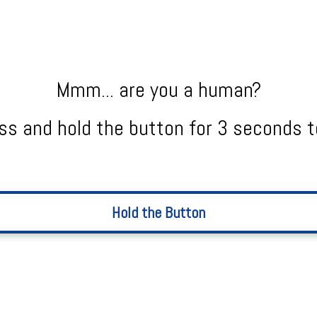
Mmm... are you a human?
ss and hold the button for 3 seconds t
Hold the Button