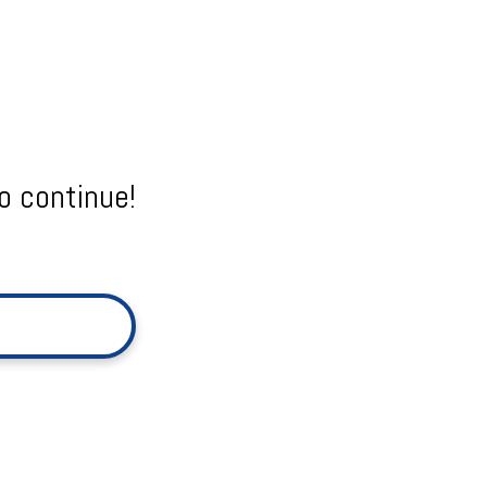
o continue!