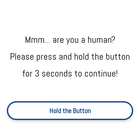
Mmm... are you a human?
Please press and hold the button
for 3 seconds to continue!
Hold the Button