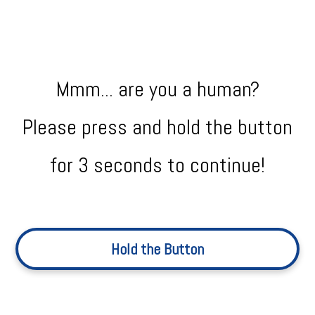
Mmm... are you a human?
Please press and hold the button
for 3 seconds to continue!
Hold the Button