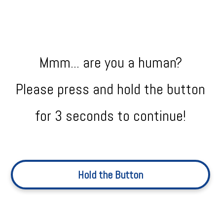
Mmm... are you a human?
Please press and hold the button
for 3 seconds to continue!
Hold the Button