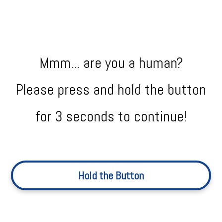
Mmm... are you a human?
Please press and hold the button
for 3 seconds to continue!
Hold the Button