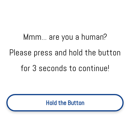
Mmm... are you a human?
Please press and hold the button
for 3 seconds to continue!
Hold the Button