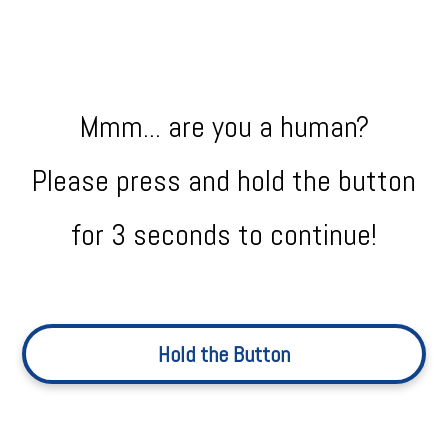
Mmm... are you a human?
Please press and hold the button
for 3 seconds to continue!
Hold the Button