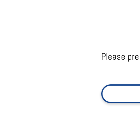
Please pre