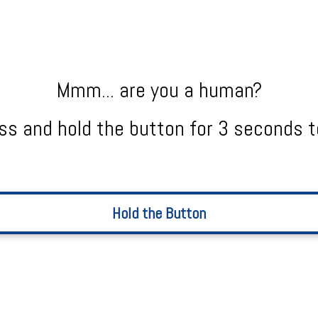
Mmm... are you a human?
ss and hold the button for 3 seconds t
Hold the Button