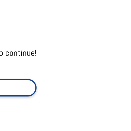
o continue!