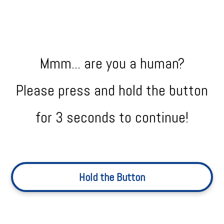
Mmm... are you a human?
Please press and hold the button
for 3 seconds to continue!
Hold the Button