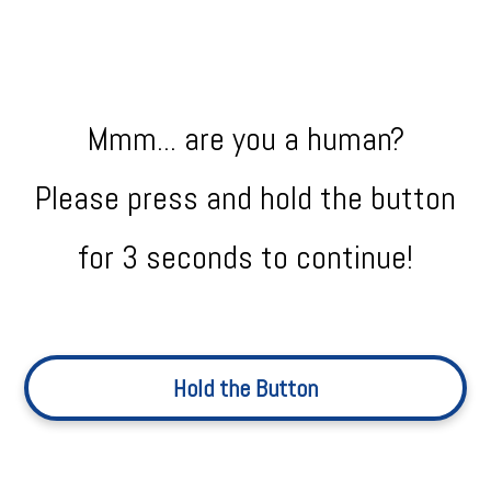
Mmm... are you a human?
Please press and hold the button
for 3 seconds to continue!
Hold the Button