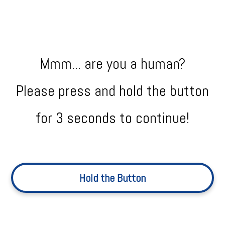
Mmm... are you a human?
Please press and hold the button
for 3 seconds to continue!
Hold the Button