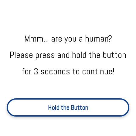
Mmm... are you a human?
Please press and hold the button
for 3 seconds to continue!
Hold the Button