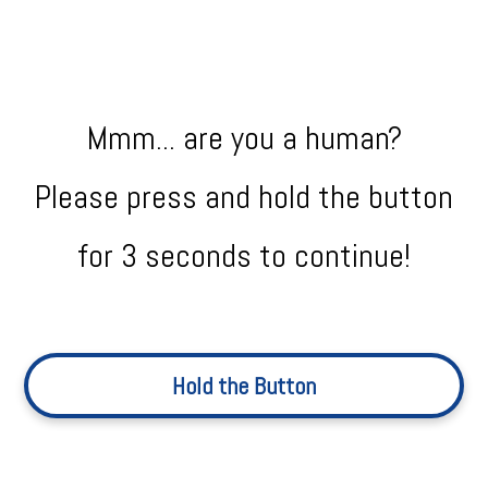
Mmm... are you a human?
Please press and hold the button
for 3 seconds to continue!
Hold the Button