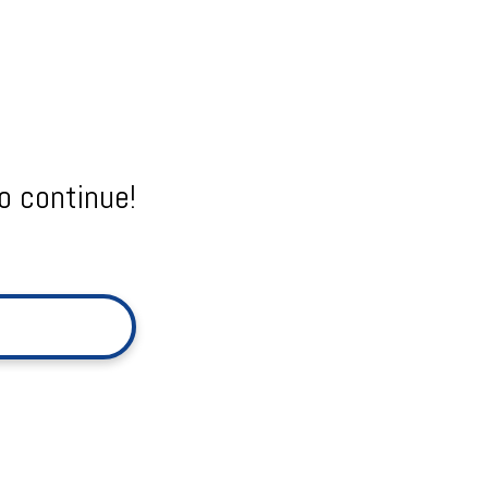
o continue!