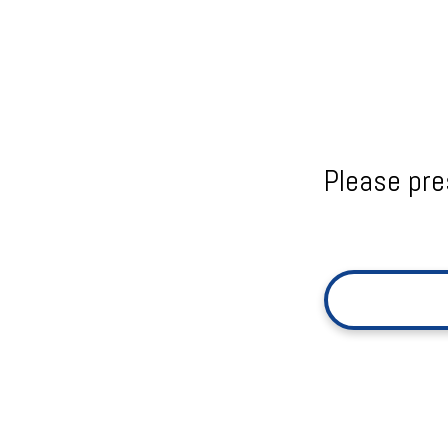
Please pre