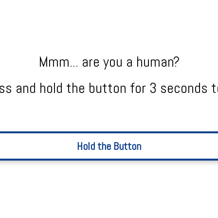
Mmm... are you a human?
ss and hold the button for 3 seconds t
Hold the Button