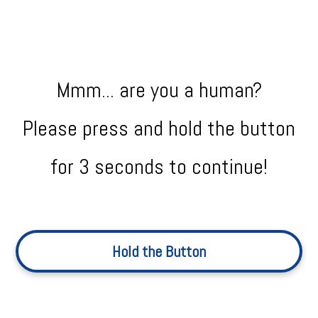
Mmm... are you a human?
Please press and hold the button
for 3 seconds to continue!
Hold the Button