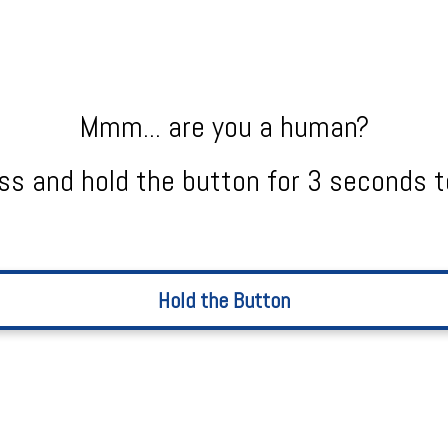
Mmm... are you a human?
ss and hold the button for 3 seconds t
Hold the Button