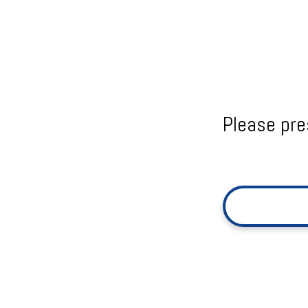
Please pre