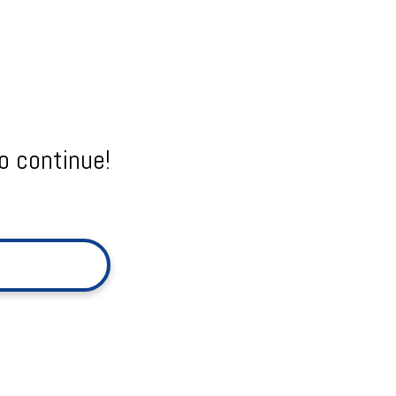
o continue!