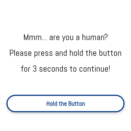
Mmm... are you a human?
Please press and hold the button
for 3 seconds to continue!
Hold the Button