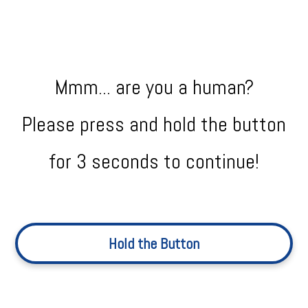
Mmm... are you a human?
Please press and hold the button
for 3 seconds to continue!
Hold the Button