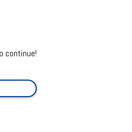
o continue!