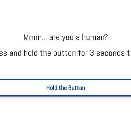
Mmm... are you a human?
ss and hold the button for 3 seconds t
Hold the Button