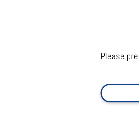
Please pre