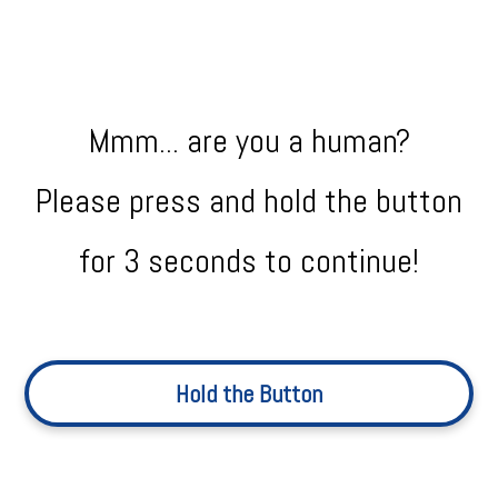
Mmm... are you a human?
Please press and hold the button
for 3 seconds to continue!
Hold the Button