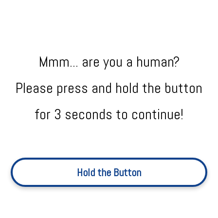
Mmm... are you a human?
Please press and hold the button
for 3 seconds to continue!
Hold the Button