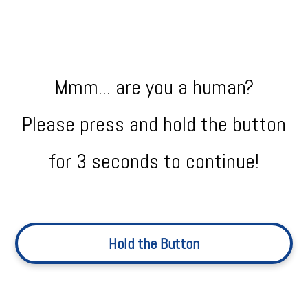
Mmm... are you a human?
Please press and hold the button
for 3 seconds to continue!
Hold the Button