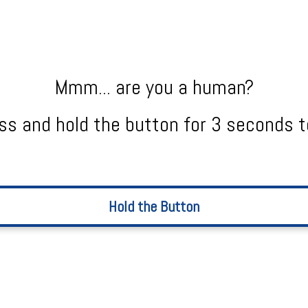
Mmm... are you a human?
ss and hold the button for 3 seconds t
Hold the Button