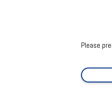
Please pre