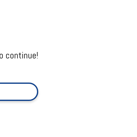
o continue!