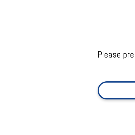
Please pre