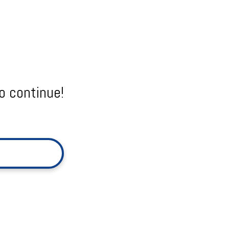
o continue!