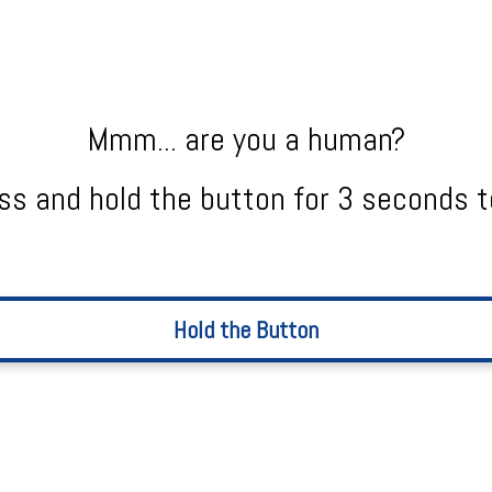
Mmm... are you a human?
ss and hold the button for 3 seconds t
Hold the Button