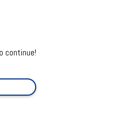
o continue!