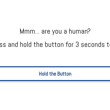
Mmm... are you a human?
ss and hold the button for 3 seconds t
Hold the Button