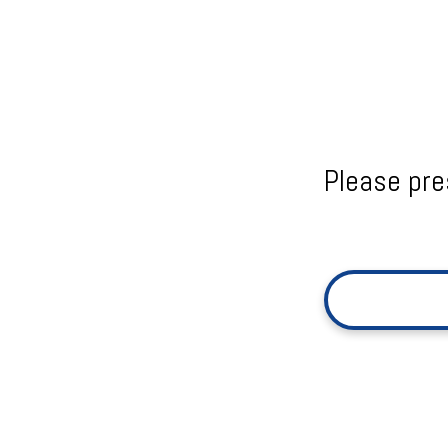
Please pre