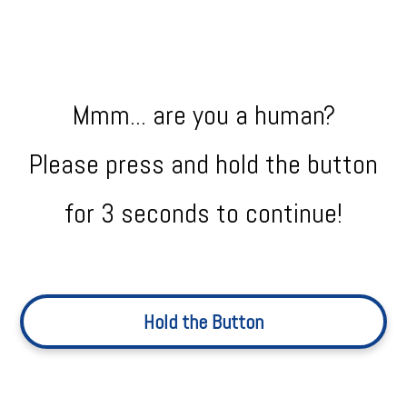
Mmm... are you a human?
Please press and hold the button
for 3 seconds to continue!
Hold the Button