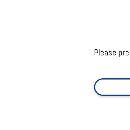
Please pre