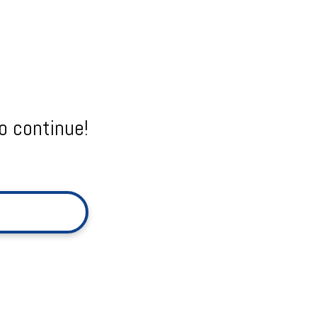
o continue!