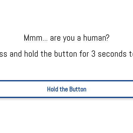
Mmm... are you a human?
ss and hold the button for 3 seconds t
Hold the Button