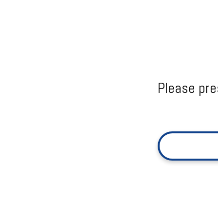
Please pre