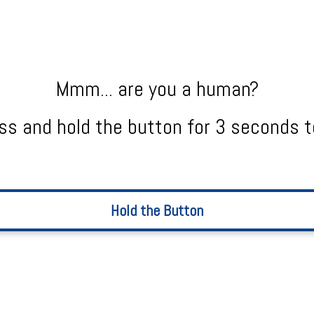
Mmm... are you a human?
ss and hold the button for 3 seconds t
Hold the Button